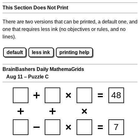
This Section Does Not Print
There are two versions that can be printed, a default one, and
one that requires less ink (no objectives or rules, and no
lines).
default
less ink
printing help
BrainBashers Daily MathemaGrids
Aug 11 – Puzzle C