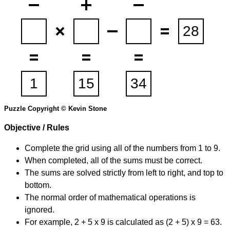
Puzzle Copyright © Kevin Stone
Objective / Rules
Complete the grid using all of the numbers from 1 to 9.
When completed, all of the sums must be correct.
The sums are solved strictly from left to right, and top to
bottom.
The normal order of mathematical operations is
ignored.
For example, 2 + 5 x 9 is calculated as (2 + 5) x 9 = 63.