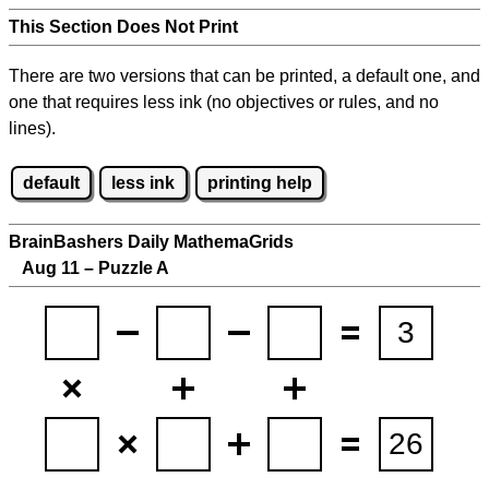
This Section Does Not Print
There are two versions that can be printed, a default one, and
one that requires less ink (no objectives or rules, and no
lines).
default
less ink
printing help
BrainBashers Daily MathemaGrids
Aug 11 – Puzzle A