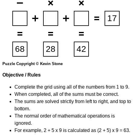
Puzzle Copyright © Kevin Stone
Objective / Rules
Complete the grid using all of the numbers from 1 to 9.
When completed, all of the sums must be correct.
The sums are solved strictly from left to right, and top to
bottom.
The normal order of mathematical operations is
ignored.
For example, 2 + 5 x 9 is calculated as (2 + 5) x 9 = 63.