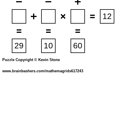
Puzzle Copyright © Kevin Stone
www.brainbashers.com/mathemagrids617243