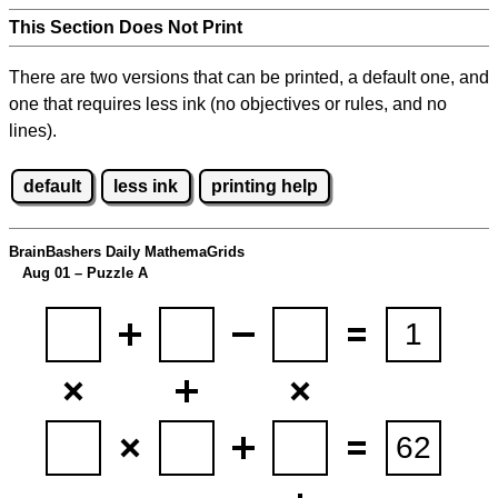
This Section Does Not Print
There are two versions that can be printed, a default one, and
one that requires less ink (no objectives or rules, and no
lines).
default
less ink
printing help
BrainBashers Daily MathemaGrids
Aug 01 – Puzzle A