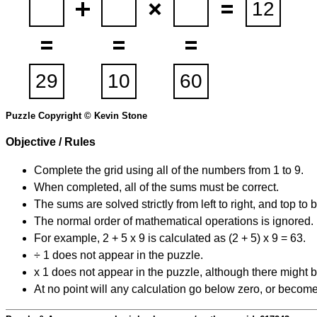
Puzzle Copyright © Kevin Stone
Objective / Rules
Complete the grid using all of the numbers from 1 to 9.
When completed, all of the sums must be correct.
The sums are solved strictly from left to right, and top to 
The normal order of mathematical operations is ignored.
For example, 2 + 5 x 9 is calculated as (2 + 5) x 9 = 63.
÷ 1 does not appear in the puzzle.
x 1 does not appear in the puzzle, although there might b
At no point will any calculation go below zero, or become 