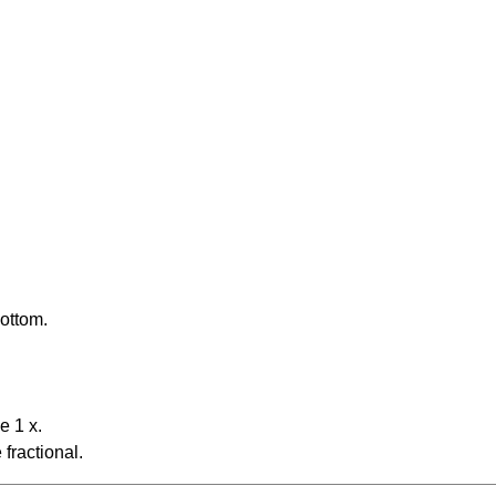
bottom.
e 1 x.
fractional.