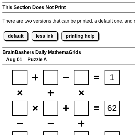
This Section Does Not Print
There are two versions that can be printed, a default one, and o
default
less ink
printing help
BrainBashers Daily MathemaGrids
Aug 01 – Puzzle A