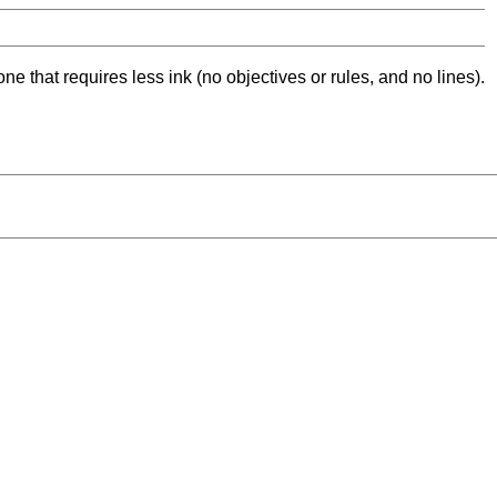
ne that requires less ink (no objectives or rules, and no lines).