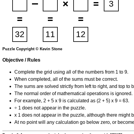
Puzzle Copyright © Kevin Stone
Objective / Rules
Complete the grid using all of the numbers from 1 to 9.
When completed, all of the sums must be correct.
The sums are solved strictly from left to right, and top to 
The normal order of mathematical operations is ignored.
For example, 2 + 5 x 9 is calculated as (2 + 5) x 9 = 63.
÷ 1 does not appear in the puzzle.
x 1 does not appear in the puzzle, although there might b
At no point will any calculation go below zero, or become 