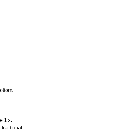
bottom.
e 1 x.
fractional.