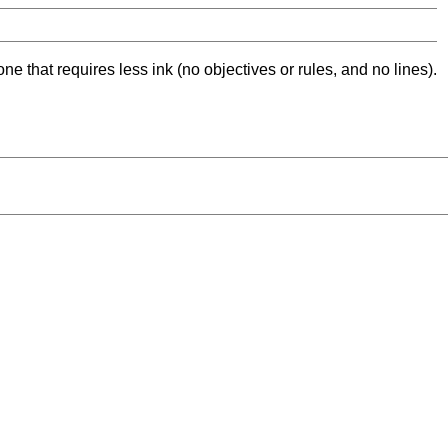
ne that requires less ink (no objectives or rules, and no lines).