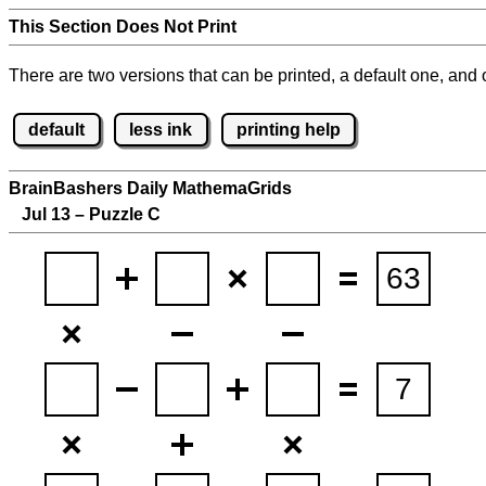
This Section Does Not Print
There are two versions that can be printed, a default one, and o
default
less ink
printing help
BrainBashers Daily MathemaGrids
Jul 13 – Puzzle C