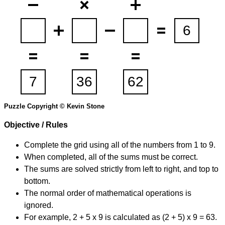
Puzzle Copyright © Kevin Stone
Objective / Rules
Complete the grid using all of the numbers from 1 to 9.
When completed, all of the sums must be correct.
The sums are solved strictly from left to right, and top to
bottom.
The normal order of mathematical operations is
ignored.
For example, 2 + 5 x 9 is calculated as (2 + 5) x 9 = 63.