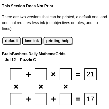
This Section Does Not Print
There are two versions that can be printed, a default one, and
one that requires less ink (no objectives or rules, and no
lines).
default
less ink
printing help
BrainBashers Daily MathemaGrids
Jul 12 – Puzzle C