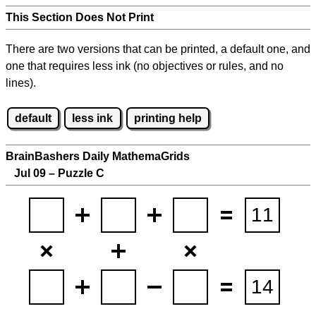
This Section Does Not Print
There are two versions that can be printed, a default one, and
one that requires less ink (no objectives or rules, and no
lines).
default
less ink
printing help
BrainBashers Daily MathemaGrids
Jul 09 – Puzzle C