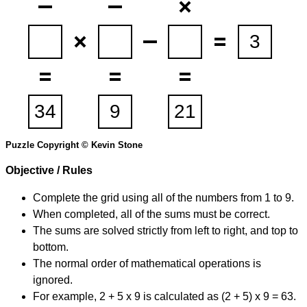
Puzzle Copyright © Kevin Stone
Objective / Rules
Complete the grid using all of the numbers from 1 to 9.
When completed, all of the sums must be correct.
The sums are solved strictly from left to right, and top to
bottom.
The normal order of mathematical operations is
ignored.
For example, 2 + 5 x 9 is calculated as (2 + 5) x 9 = 63.