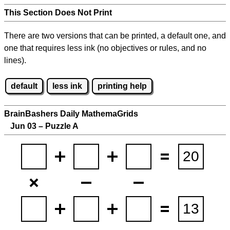
This Section Does Not Print
There are two versions that can be printed, a default one, and
one that requires less ink (no objectives or rules, and no
lines).
default
less ink
printing help
BrainBashers Daily MathemaGrids
Jun 03 – Puzzle A