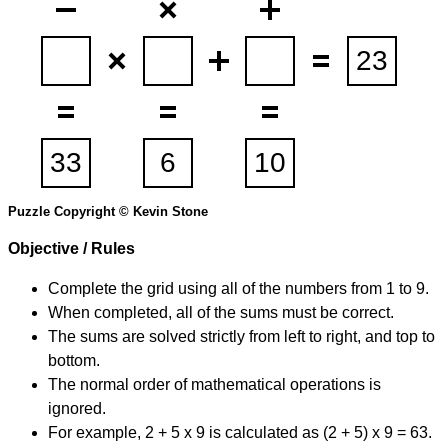
Puzzle Copyright © Kevin Stone
Objective / Rules
Complete the grid using all of the numbers from 1 to 9.
When completed, all of the sums must be correct.
The sums are solved strictly from left to right, and top to
bottom.
The normal order of mathematical operations is
ignored.
For example, 2 + 5 x 9 is calculated as (2 + 5) x 9 = 63.