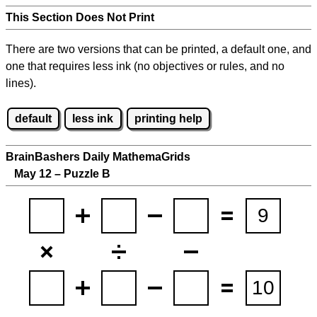
This Section Does Not Print
There are two versions that can be printed, a default one, and
one that requires less ink (no objectives or rules, and no
lines).
default
less ink
printing help
BrainBashers Daily MathemaGrids
May 12 – Puzzle B