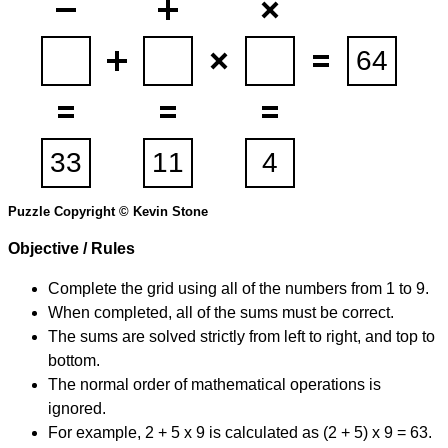
Puzzle Copyright © Kevin Stone
Objective / Rules
Complete the grid using all of the numbers from 1 to 9.
When completed, all of the sums must be correct.
The sums are solved strictly from left to right, and top to
bottom.
The normal order of mathematical operations is
ignored.
For example, 2 + 5 x 9 is calculated as (2 + 5) x 9 = 63.