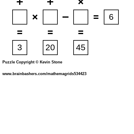
Puzzle Copyright © Kevin Stone
www.brainbashers.com/mathemagrids534423