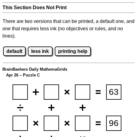
This Section Does Not Print
There are two versions that can be printed, a default one, and
one that requires less ink (no objectives or rules, and no
lines).
default
less ink
printing help
BrainBashers Daily MathemaGrids
Apr 26 – Puzzle C