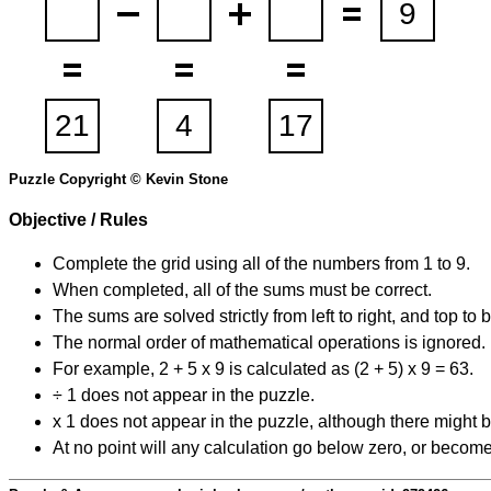
Puzzle Copyright © Kevin Stone
Objective / Rules
Complete the grid using all of the numbers from 1 to 9.
When completed, all of the sums must be correct.
The sums are solved strictly from left to right, and top to 
The normal order of mathematical operations is ignored.
For example, 2 + 5 x 9 is calculated as (2 + 5) x 9 = 63.
÷ 1 does not appear in the puzzle.
x 1 does not appear in the puzzle, although there might b
At no point will any calculation go below zero, or become 