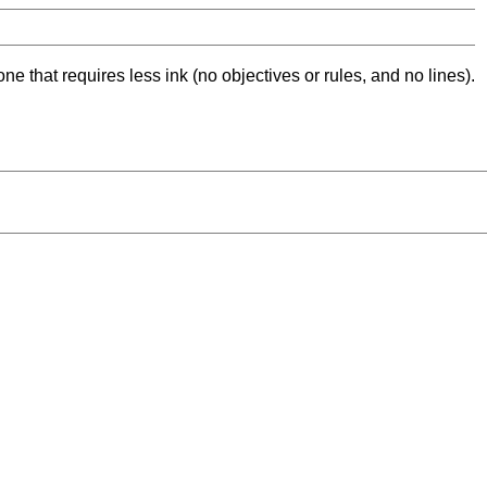
ne that requires less ink (no objectives or rules, and no lines).