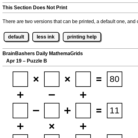
This Section Does Not Print
There are two versions that can be printed, a default one, and o
default
less ink
printing help
BrainBashers Daily MathemaGrids
Apr 19 – Puzzle B