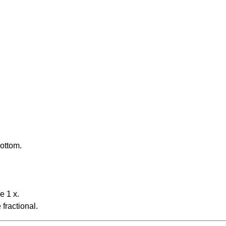
bottom.
e 1 x.
fractional.