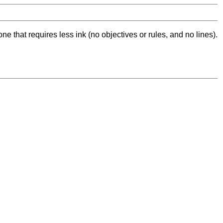
ne that requires less ink (no objectives or rules, and no lines).