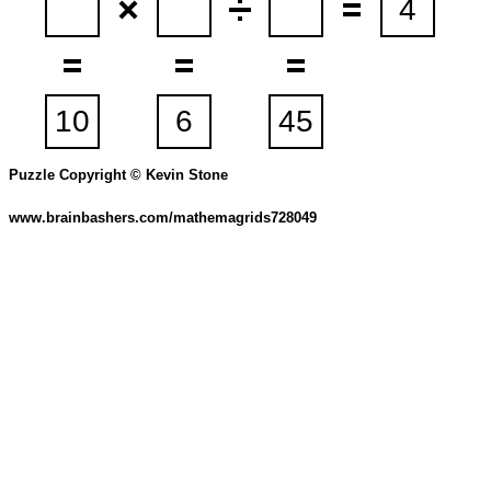
Puzzle Copyright © Kevin Stone
www.brainbashers.com/mathemagrids728049