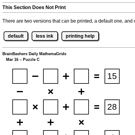
This Section Does Not Print
There are two versions that can be printed, a default one, and o
default
less ink
printing help
BrainBashers Daily MathemaGrids
Mar 16 – Puzzle C