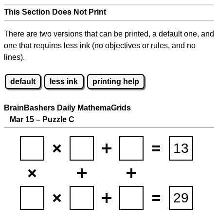
This Section Does Not Print
There are two versions that can be printed, a default one, and
one that requires less ink (no objectives or rules, and no
lines).
default
less ink
printing help
BrainBashers Daily MathemaGrids
Mar 15 – Puzzle C