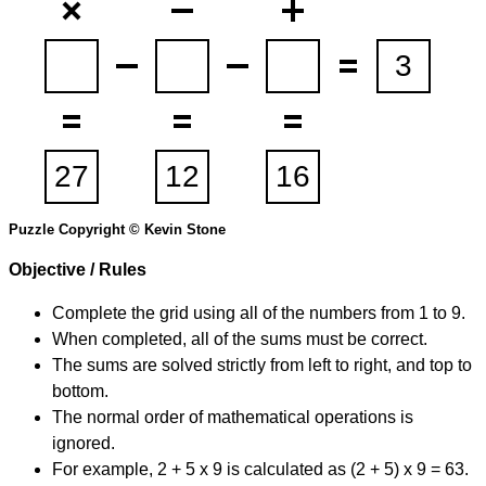
Puzzle Copyright © Kevin Stone
Objective / Rules
Complete the grid using all of the numbers from 1 to 9.
When completed, all of the sums must be correct.
The sums are solved strictly from left to right, and top to
bottom.
The normal order of mathematical operations is
ignored.
For example, 2 + 5 x 9 is calculated as (2 + 5) x 9 = 63.