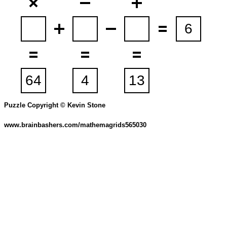
Puzzle Copyright © Kevin Stone
www.brainbashers.com/mathemagrids565030