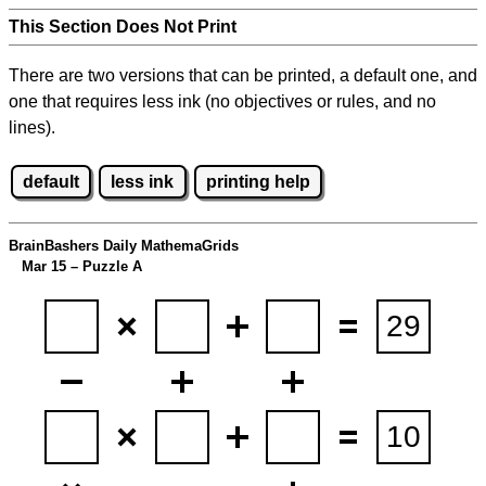
This Section Does Not Print
There are two versions that can be printed, a default one, and
one that requires less ink (no objectives or rules, and no
lines).
default
less ink
printing help
BrainBashers Daily MathemaGrids
Mar 15 – Puzzle A