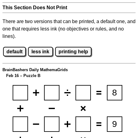
This Section Does Not Print
There are two versions that can be printed, a default one, and
one that requires less ink (no objectives or rules, and no
lines).
default
less ink
printing help
BrainBashers Daily MathemaGrids
Feb 16 – Puzzle B