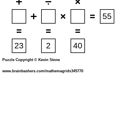
Puzzle Copyright © Kevin Stone
www.brainbashers.com/mathemagrids345770