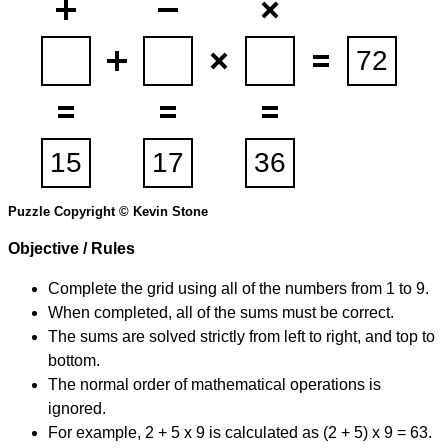
Puzzle Copyright © Kevin Stone
Objective / Rules
Complete the grid using all of the numbers from 1 to 9.
When completed, all of the sums must be correct.
The sums are solved strictly from left to right, and top to
bottom.
The normal order of mathematical operations is
ignored.
For example, 2 + 5 x 9 is calculated as (2 + 5) x 9 = 63.