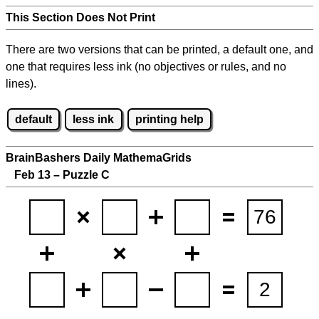
This Section Does Not Print
There are two versions that can be printed, a default one, and
one that requires less ink (no objectives or rules, and no
lines).
default
less ink
printing help
BrainBashers Daily MathemaGrids
Feb 13 – Puzzle C