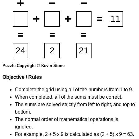
Puzzle Copyright © Kevin Stone
Objective / Rules
Complete the grid using all of the numbers from 1 to 9.
When completed, all of the sums must be correct.
The sums are solved strictly from left to right, and top to
bottom.
The normal order of mathematical operations is
ignored.
For example, 2 + 5 x 9 is calculated as (2 + 5) x 9 = 63.