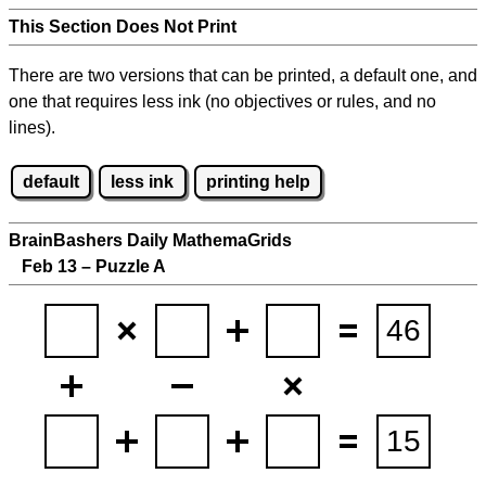
This Section Does Not Print
There are two versions that can be printed, a default one, and
one that requires less ink (no objectives or rules, and no
lines).
default
less ink
printing help
BrainBashers Daily MathemaGrids
Feb 13 – Puzzle A