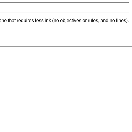
ne that requires less ink (no objectives or rules, and no lines).