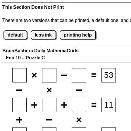
This Section Does Not Print
There are two versions that can be printed, a default one, and o
default
less ink
printing help
BrainBashers Daily MathemaGrids
Feb 10 – Puzzle C