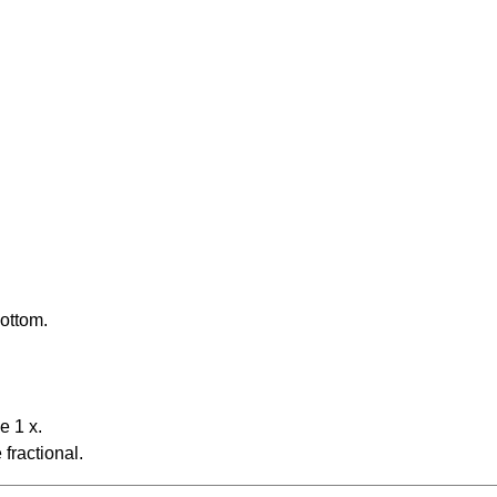
bottom.
e 1 x.
fractional.