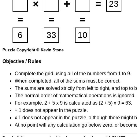
Puzzle Copyright © Kevin Stone
Objective / Rules
Complete the grid using all of the numbers from 1 to 9.
When completed, all of the sums must be correct.
The sums are solved strictly from left to right, and top to 
The normal order of mathematical operations is ignored.
For example, 2 + 5 x 9 is calculated as (2 + 5) x 9 = 63.
÷ 1 does not appear in the puzzle.
x 1 does not appear in the puzzle, although there might b
At no point will any calculation go below zero, or become 