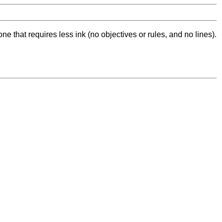
ne that requires less ink (no objectives or rules, and no lines).