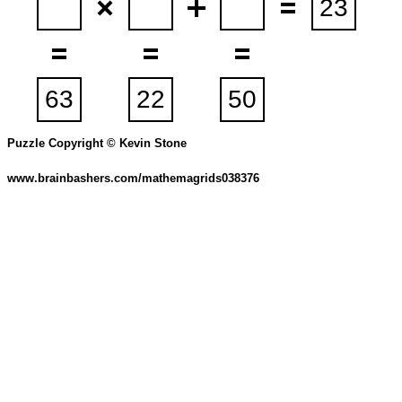
Puzzle Copyright © Kevin Stone
www.brainbashers.com/mathemagrids038376