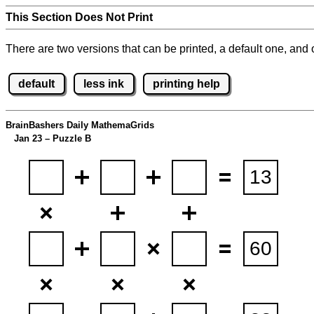
This Section Does Not Print
There are two versions that can be printed, a default one, and o
default
less ink
printing help
BrainBashers Daily MathemaGrids
Jan 23 – Puzzle B