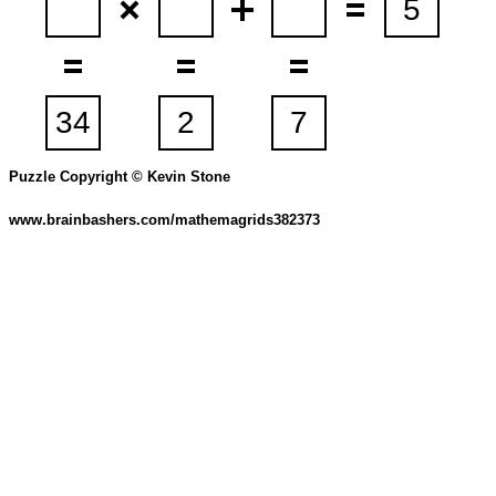
Puzzle Copyright © Kevin Stone
www.brainbashers.com/mathemagrids382373