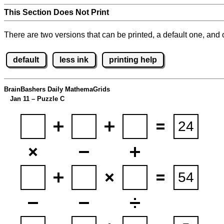
This Section Does Not Print
There are two versions that can be printed, a default one, and o
default
less ink
printing help
BrainBashers Daily MathemaGrids
Jan 11 – Puzzle C