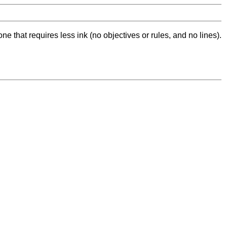
ne that requires less ink (no objectives or rules, and no lines).