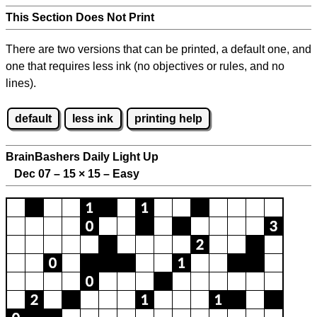
This Section Does Not Print
There are two versions that can be printed, a default one, and
one that requires less ink (no objectives or rules, and no
lines).
default
less ink
printing help
BrainBashers Daily Light Up
Dec 07 – 15
×
15 – Easy