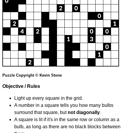
Puzzle Copyright © Kevin Stone
Objective / Rules
Light up every square in the grid.
A number in a square tells you how many bulbs
surround that square, but
not diagonally
.
A square is lit if it's in the same row or column as a
bulb, as long as there are no black blocks between