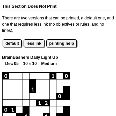
This Section Does Not Print
There are two versions that can be printed, a default one, and
one that requires less ink (no objectives or rules, and no
lines).
default
less ink
printing help
BrainBashers Daily Light Up
Dec 05 – 10
×
10 – Medium