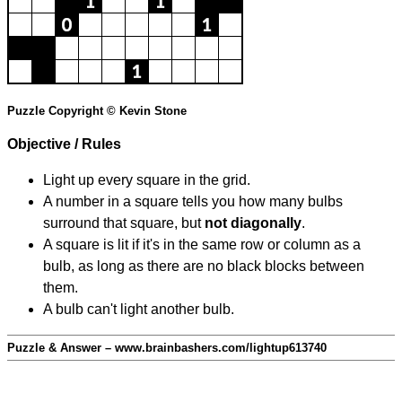
Puzzle Copyright © Kevin Stone
Objective / Rules
Light up every square in the grid.
A number in a square tells you how many bulbs
surround that square, but
not diagonally
.
A square is lit if it's in the same row or column as a
bulb, as long as there are no black blocks between
them.
A bulb can't light another bulb.
Puzzle & Answer – www.brainbashers.com/lightup613740