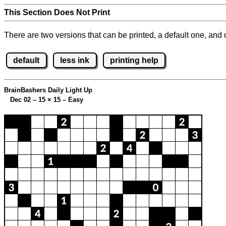
This Section Does Not Print
There are two versions that can be printed, a default one, and o
default
less ink
printing help
BrainBashers Daily Light Up
Dec 02 – 15
×
15 – Easy