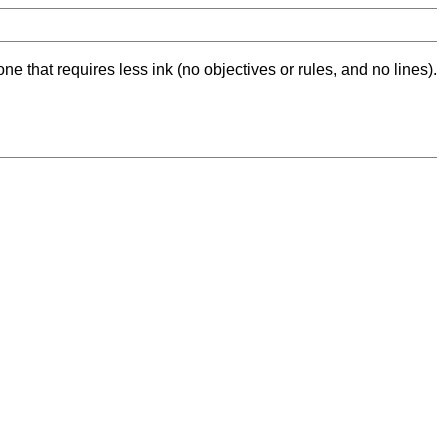
ne that requires less ink (no objectives or rules, and no lines).