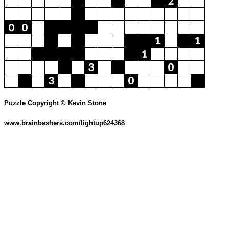
Puzzle Copyright © Kevin Stone
www.brainbashers.com/lightup624368