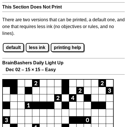
This Section Does Not Print
There are two versions that can be printed, a default one, and
one that requires less ink (no objectives or rules, and no
lines).
default
less ink
printing help
BrainBashers Daily Light Up
Dec 02 – 15
×
15 – Easy