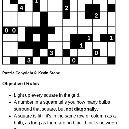
Puzzle Copyright © Kevin Stone
Objective / Rules
Light up every square in the grid.
A number in a square tells you how many bulbs
surround that square, but
not diagonally
.
A square is lit if it's in the same row or column as a
bulb, as long as there are no black blocks between