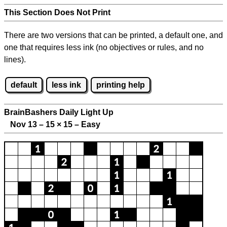
This Section Does Not Print
There are two versions that can be printed, a default one, and
one that requires less ink (no objectives or rules, and no
lines).
default
less ink
printing help
BrainBashers Daily Light Up
Nov 13 – 15
×
15 – Easy