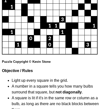
Puzzle Copyright © Kevin Stone
Objective / Rules
Light up every square in the grid.
A number in a square tells you how many bulbs
surround that square, but
not diagonally
.
A square is lit if it's in the same row or column as a
bulb, as long as there are no black blocks between