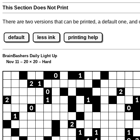
This Section Does Not Print
There are two versions that can be printed, a default one, and o
default
less ink
printing help
BrainBashers Daily Light Up
Nov 11 – 20
×
20 – Hard