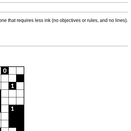
ne that requires less ink (no objectives or rules, and no lines).