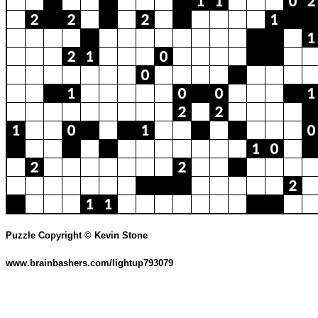
Puzzle Copyright © Kevin Stone
www.brainbashers.com/lightup793079