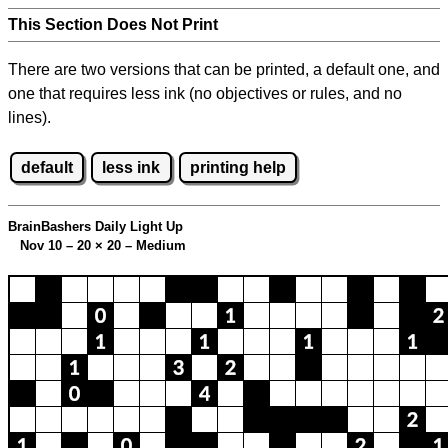
This Section Does Not Print
There are two versions that can be printed, a default one, and
one that requires less ink (no objectives or rules, and no
lines).
default
less ink
printing help
BrainBashers Daily Light Up
Nov 10 – 20
×
20 – Medium