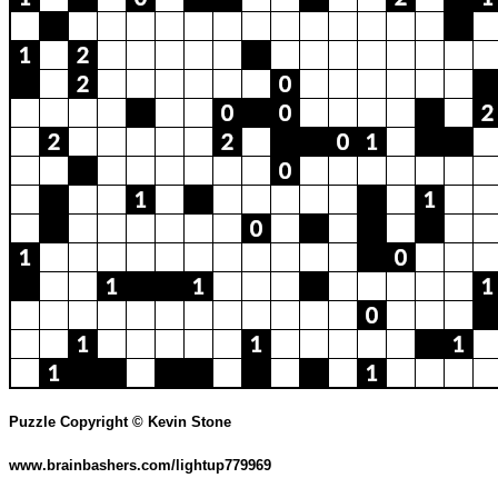
Puzzle Copyright © Kevin Stone
www.brainbashers.com/lightup779969