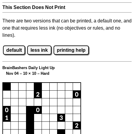
This Section Does Not Print
There are two versions that can be printed, a default one, and
one that requires less ink (no objectives or rules, and no
lines).
default
less ink
printing help
BrainBashers Daily Light Up
Nov 04 – 10
×
10 – Hard