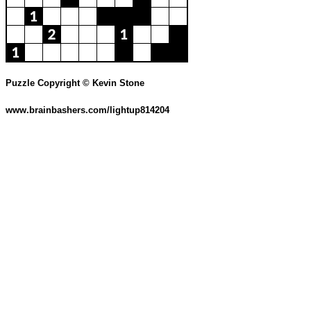
Puzzle Copyright © Kevin Stone
www.brainbashers.com/lightup814204