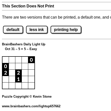
This Section Does Not Print
There are two versions that can be printed, a default one, and o
default
less ink
printing help
BrainBashers Daily Light Up
Oct 31 – 5
×
5 – Easy
Puzzle Copyright © Kevin Stone
www.brainbashers.com/lightup657662