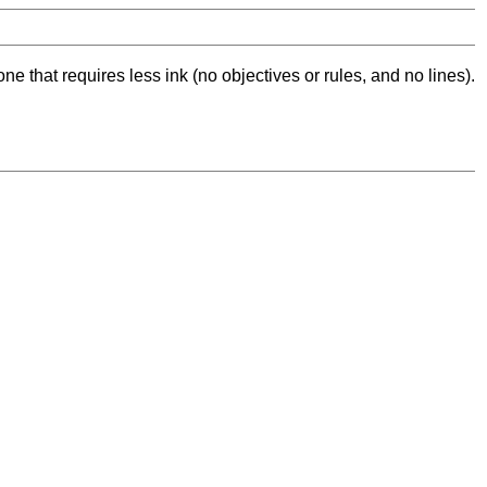
ne that requires less ink (no objectives or rules, and no lines).