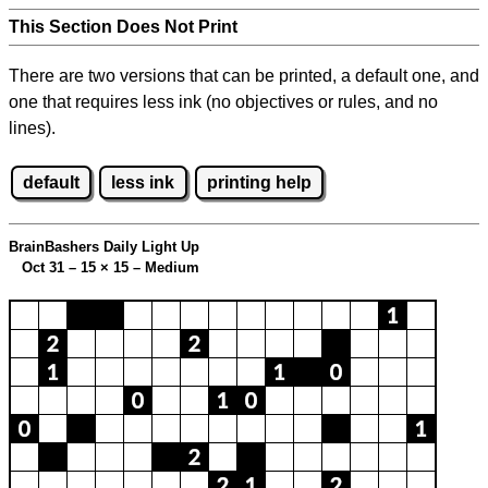
This Section Does Not Print
There are two versions that can be printed, a default one, and
one that requires less ink (no objectives or rules, and no
lines).
default
less ink
printing help
BrainBashers Daily Light Up
Oct 31 – 15
×
15 – Medium