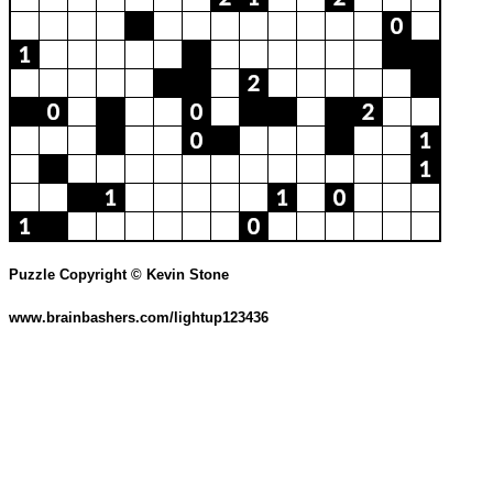
Puzzle Copyright © Kevin Stone
www.brainbashers.com/lightup123436