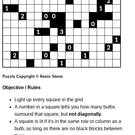
Puzzle Copyright © Kevin Stone
Objective / Rules
Light up every square in the grid.
A number in a square tells you how many bulbs
surround that square, but
not diagonally
.
A square is lit if it's in the same row or column as a
bulb, as long as there are no black blocks between