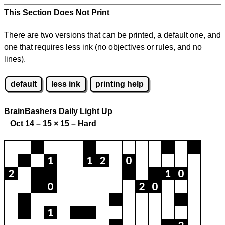
This Section Does Not Print
There are two versions that can be printed, a default one, and
one that requires less ink (no objectives or rules, and no
lines).
default
less ink
printing help
BrainBashers Daily Light Up
Oct 14 – 15
×
15 – Hard