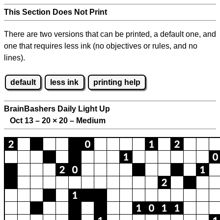
This Section Does Not Print
There are two versions that can be printed, a default one, and
one that requires less ink (no objectives or rules, and no
lines).
default
less ink
printing help
BrainBashers Daily Light Up
Oct 13 – 20
×
20 – Medium