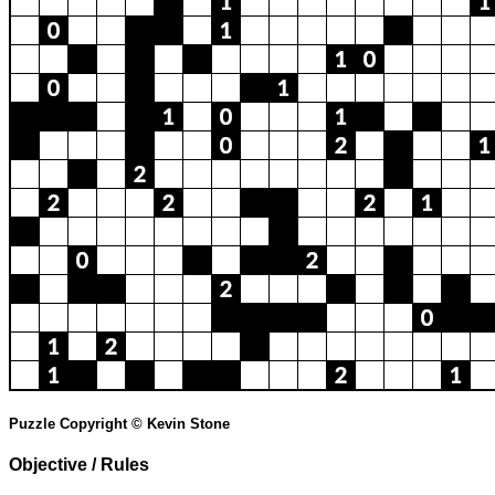
Puzzle Copyright © Kevin Stone
Objective / Rules