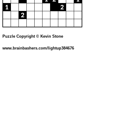
Puzzle Copyright © Kevin Stone
www.brainbashers.com/lightup384676