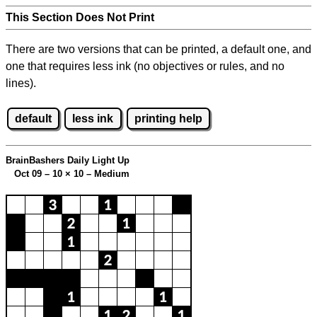
This Section Does Not Print
There are two versions that can be printed, a default one, and
one that requires less ink (no objectives or rules, and no
lines).
default
less ink
printing help
BrainBashers Daily Light Up
Oct 09 – 10
×
10 – Medium