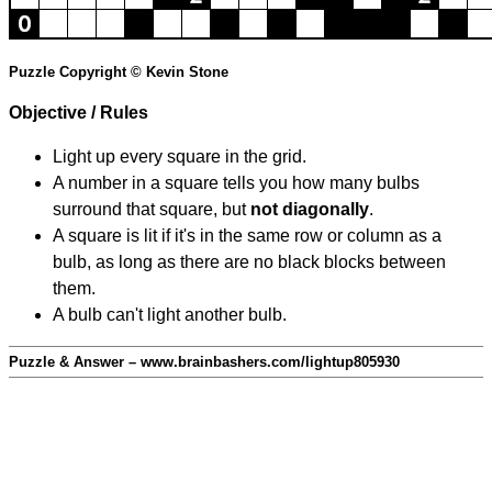
Puzzle Copyright © Kevin Stone
Objective / Rules
Light up every square in the grid.
A number in a square tells you how many bulbs
surround that square, but
not diagonally
.
A square is lit if it's in the same row or column as a
bulb, as long as there are no black blocks between
them.
A bulb can't light another bulb.
Puzzle & Answer – www.brainbashers.com/lightup805930