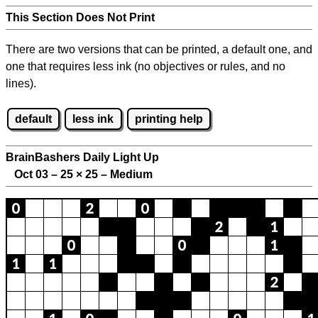
This Section Does Not Print
There are two versions that can be printed, a default one, and
one that requires less ink (no objectives or rules, and no
lines).
default
less ink
printing help
BrainBashers Daily Light Up
Oct 03 – 25
×
25 – Medium