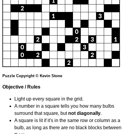
Puzzle Copyright © Kevin Stone
Objective / Rules
Light up every square in the grid.
A number in a square tells you how many bulbs
surround that square, but
not diagonally
.
A square is lit if it's in the same row or column as a
bulb, as long as there are no black blocks between