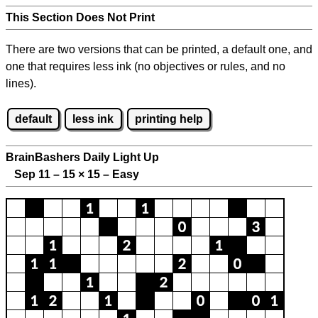
This Section Does Not Print
There are two versions that can be printed, a default one, and
one that requires less ink (no objectives or rules, and no
lines).
default
less ink
printing help
BrainBashers Daily Light Up
Sep 11 – 15
×
15 – Easy