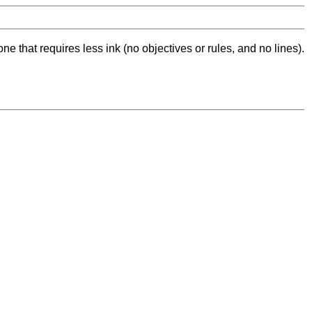
ne that requires less ink (no objectives or rules, and no lines).