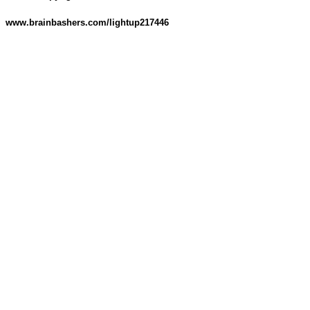
www.brainbashers.com/lightup217446