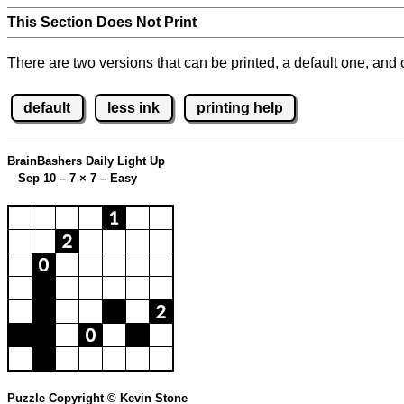
This Section Does Not Print
There are two versions that can be printed, a default one, and o
default
less ink
printing help
BrainBashers Daily Light Up
Sep 10 – 7
×
7 – Easy
Puzzle Copyright © Kevin Stone