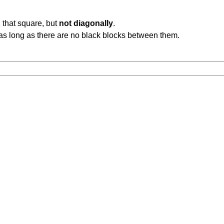
 that square, but
not diagonally
.
b, as long as there are no black blocks between them.