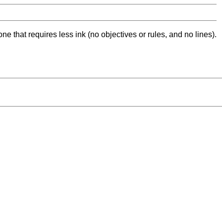
ne that requires less ink (no objectives or rules, and no lines).