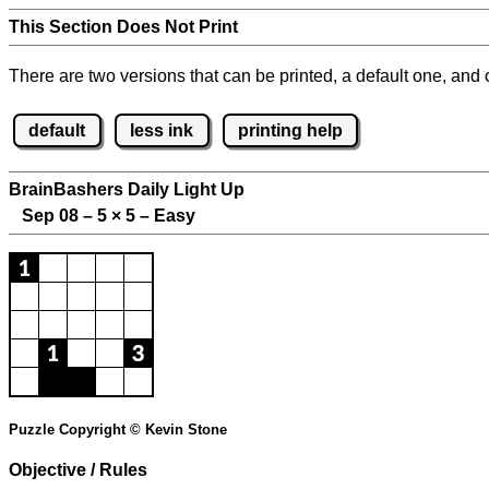
This Section Does Not Print
There are two versions that can be printed, a default one, and o
default
less ink
printing help
BrainBashers Daily Light Up
Sep 08 – 5
×
5 – Easy
Puzzle Copyright © Kevin Stone
Objective / Rules