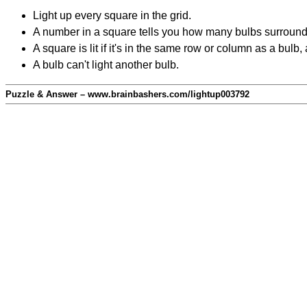
Light up every square in the grid.
A number in a square tells you how many bulbs surround
A square is lit if it's in the same row or column as a bul
A bulb can't light another bulb.
Puzzle & Answer – www.brainbashers.com/lightup003792