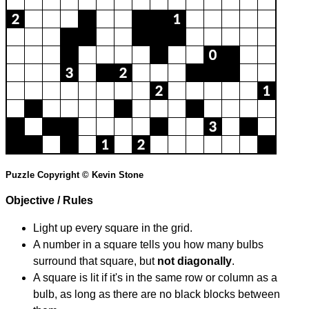
Puzzle Copyright © Kevin Stone
Objective / Rules
Light up every square in the grid.
A number in a square tells you how many bulbs
surround that square, but
not diagonally
.
A square is lit if it's in the same row or column as a
bulb, as long as there are no black blocks between