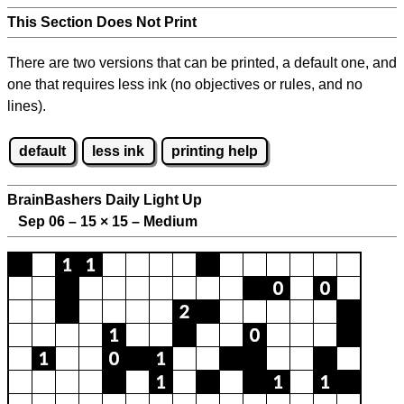
This Section Does Not Print
There are two versions that can be printed, a default one, and
one that requires less ink (no objectives or rules, and no
lines).
default
less ink
printing help
BrainBashers Daily Light Up
Sep 06 – 15
×
15 – Medium