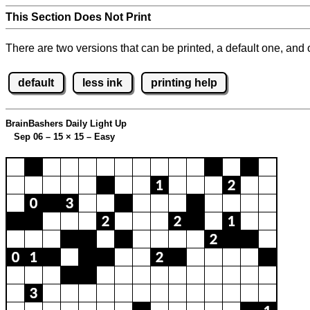
This Section Does Not Print
There are two versions that can be printed, a default one, and o
default
less ink
printing help
BrainBashers Daily Light Up
Sep 06 – 15
×
15 – Easy