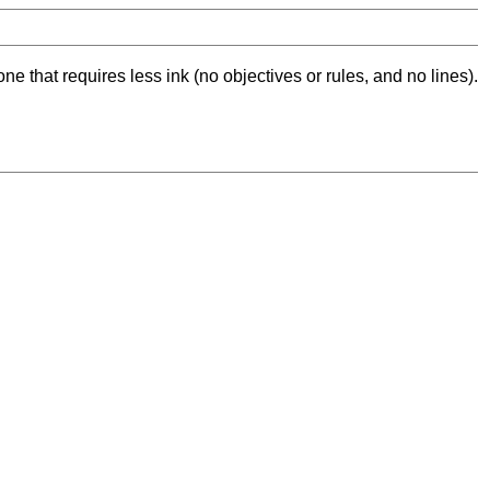
ne that requires less ink (no objectives or rules, and no lines).