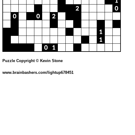
Puzzle Copyright © Kevin Stone
www.brainbashers.com/lightup678451