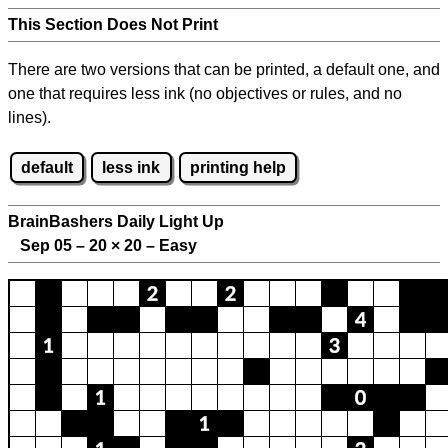
This Section Does Not Print
There are two versions that can be printed, a default one, and
one that requires less ink (no objectives or rules, and no
lines).
default
less ink
printing help
BrainBashers Daily Light Up
Sep 05 – 20
×
20 – Easy