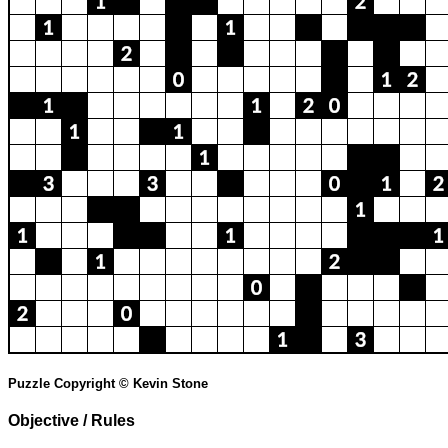
Puzzle Copyright © Kevin Stone
Objective / Rules