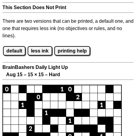
This Section Does Not Print
There are two versions that can be printed, a default one, and
one that requires less ink (no objectives or rules, and no
lines).
default
less ink
printing help
BrainBashers Daily Light Up
Aug 15 – 15
×
15 – Hard