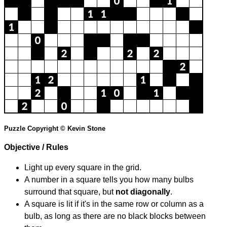
Puzzle Copyright © Kevin Stone
Objective / Rules
Light up every square in the grid.
A number in a square tells you how many bulbs
surround that square, but
not diagonally
.
A square is lit if it's in the same row or column as a
bulb, as long as there are no black blocks between