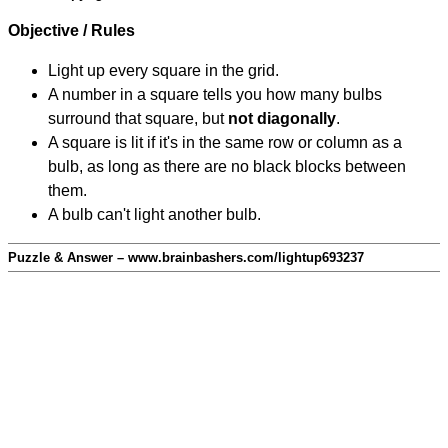
Objective / Rules
Light up every square in the grid.
A number in a square tells you how many bulbs
surround that square, but
not diagonally
.
A square is lit if it's in the same row or column as a
bulb, as long as there are no black blocks between
them.
A bulb can't light another bulb.
Puzzle & Answer – www.brainbashers.com/lightup693237