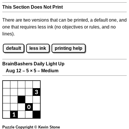
This Section Does Not Print
There are two versions that can be printed, a default one, and
one that requires less ink (no objectives or rules, and no
lines).
default
less ink
printing help
BrainBashers Daily Light Up
Aug 12 – 5
×
5 – Medium
Puzzle Copyright © Kevin Stone