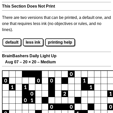
This Section Does Not Print
There are two versions that can be printed, a default one, and
one that requires less ink (no objectives or rules, and no
lines).
default
less ink
printing help
BrainBashers Daily Light Up
Aug 07 – 20
×
20 – Medium