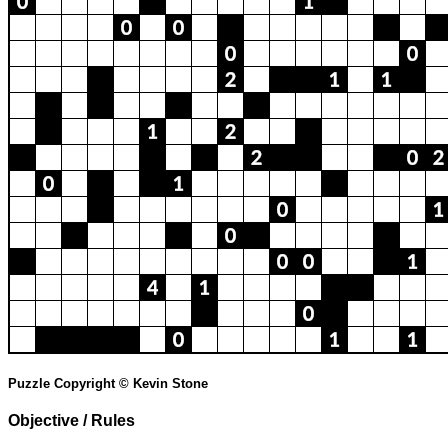
Puzzle Copyright © Kevin Stone
Objective / Rules