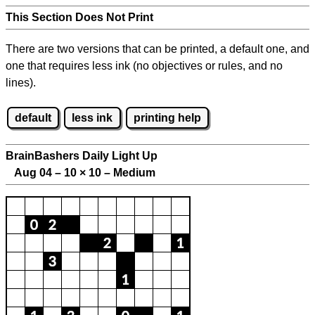
This Section Does Not Print
There are two versions that can be printed, a default one, and
one that requires less ink (no objectives or rules, and no
lines).
default
less ink
printing help
BrainBashers Daily Light Up
Aug 04 – 10
×
10 – Medium