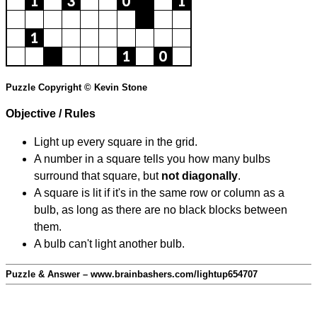
Puzzle Copyright © Kevin Stone
Objective / Rules
Light up every square in the grid.
A number in a square tells you how many bulbs
surround that square, but
not diagonally
.
A square is lit if it's in the same row or column as a
bulb, as long as there are no black blocks between
them.
A bulb can't light another bulb.
Puzzle & Answer – www.brainbashers.com/lightup654707