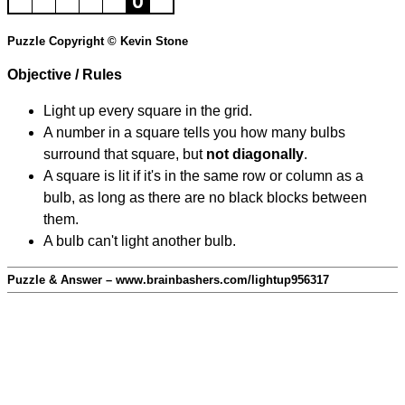
Puzzle Copyright © Kevin Stone
Objective / Rules
Light up every square in the grid.
A number in a square tells you how many bulbs
surround that square, but
not diagonally
.
A square is lit if it's in the same row or column as a
bulb, as long as there are no black blocks between
them.
A bulb can't light another bulb.
Puzzle & Answer – www.brainbashers.com/lightup956317