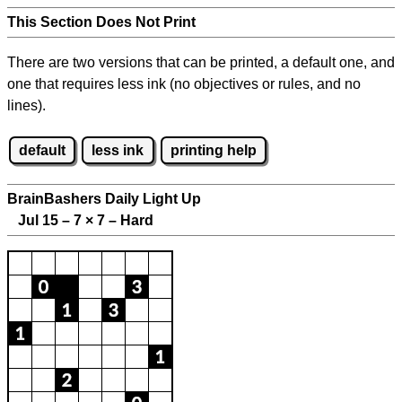
This Section Does Not Print
There are two versions that can be printed, a default one, and
one that requires less ink (no objectives or rules, and no
lines).
default
less ink
printing help
BrainBashers Daily Light Up
Jul 15 – 7
×
7 – Hard