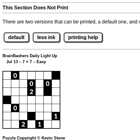
This Section Does Not Print
There are two versions that can be printed, a default one, and o
default
less ink
printing help
BrainBashers Daily Light Up
Jul 13 – 7
×
7 – Easy
Puzzle Copyright © Kevin Stone