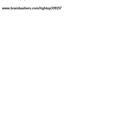
www.brainbashers.com/lightup339157