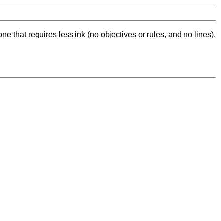
ne that requires less ink (no objectives or rules, and no lines).