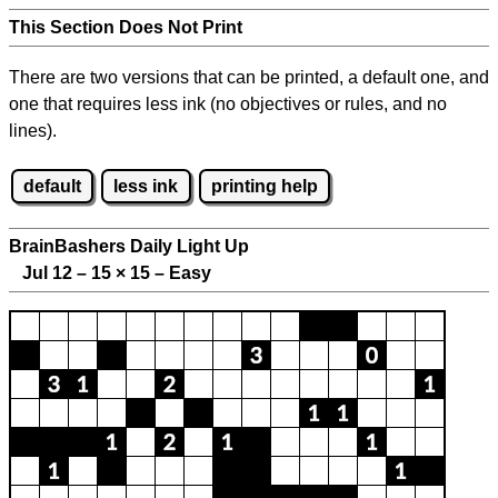
This Section Does Not Print
There are two versions that can be printed, a default one, and
one that requires less ink (no objectives or rules, and no
lines).
default
less ink
printing help
BrainBashers Daily Light Up
Jul 12 – 15
×
15 – Easy