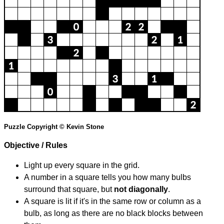
Puzzle Copyright © Kevin Stone
Objective / Rules
Light up every square in the grid.
A number in a square tells you how many bulbs
surround that square, but
not diagonally
.
A square is lit if it's in the same row or column as a
bulb, as long as there are no black blocks between