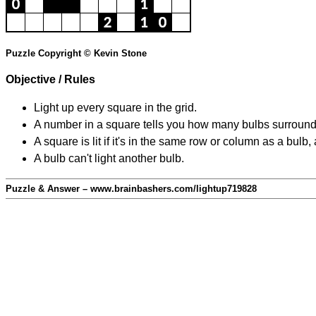
Puzzle Copyright © Kevin Stone
Objective / Rules
Light up every square in the grid.
A number in a square tells you how many bulbs surround
A square is lit if it's in the same row or column as a bul
A bulb can't light another bulb.
Puzzle & Answer – www.brainbashers.com/lightup719828