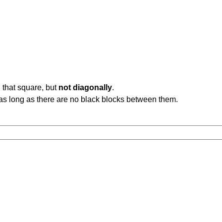
 that square, but
not diagonally
.
b, as long as there are no black blocks between them.