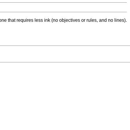
ne that requires less ink (no objectives or rules, and no lines).