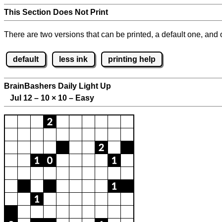
This Section Does Not Print
There are two versions that can be printed, a default one, and o
default
less ink
printing help
BrainBashers Daily Light Up
Jul 12 – 10
×
10 – Easy