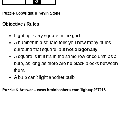
Puzzle Copyright © Kevin Stone
Objective / Rules
Light up every square in the grid.
A number in a square tells you how many bulbs
surround that square, but
not diagonally
.
A square is lit if it's in the same row or column as a
bulb, as long as there are no black blocks between
them.
A bulb can't light another bulb.
Puzzle & Answer – www.brainbashers.com/lightup257213