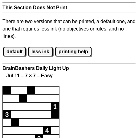
This Section Does Not Print
There are two versions that can be printed, a default one, and
one that requires less ink (no objectives or rules, and no
lines).
default
less ink
printing help
BrainBashers Daily Light Up
Jul 11 – 7
×
7 – Easy