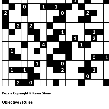
Puzzle Copyright © Kevin Stone
Objective / Rules