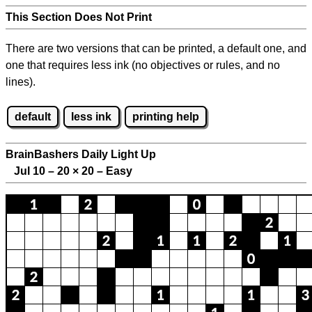
This Section Does Not Print
There are two versions that can be printed, a default one, and
one that requires less ink (no objectives or rules, and no
lines).
default
less ink
printing help
BrainBashers Daily Light Up
Jul 10 – 20
×
20 – Easy